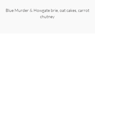
Blue Murder & Howgate brie, oat cakes, carrot
chutney
£59.90 per person
Please note that a £30 per person deposit is
required to secure your booking.
Please only pay your deposit after we have confirmed
that we can accommodate your reservation. Thank
you.
Angels Restaurant, Fleet Street Lane, Ribchester,
Preston, Lancashire. PR3 3ZA
01254 820212
© Copyright 2026 Angels Ventures Ltd