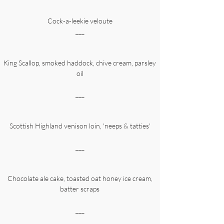
Cock-a-leekie veloute
___
King Scallop, smoked haddock, chive cream, parsley
oil
___
Scottish Highland venison loin, 'neeps & tatties'
___
Chocolate ale cake, toasted oat honey ice cream,
batter scraps
___