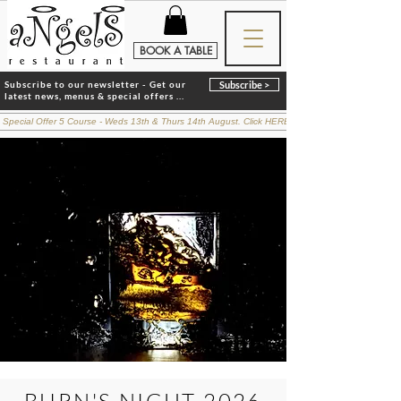
BOOK A TABLE
Subscribe to our newsletter - Get our
Subscribe >
latest news, menus & special offers ...
 Special Offer 5 Course - Weds 13th & Thurs 14th August. Click HERE for details