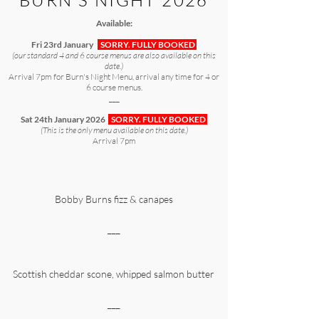
BURN'S NIGHT 2026
Available:
Fri 23rd January
SORRY. FULLY BOOKED
(our standard 4 and 6 course menus are also available on this
date.)
Arrival 7pm for Burn's Night Menu, arrival any time for 4 or
6 course menus.
___
Sat 24th January 2026
SORRY. FULLY BOOKED
(This is the only menu available on this date.)
Arrival 7pm
Bobby Burns fizz & canapes
___
Scottish cheddar scone, whipped salmon butter
___