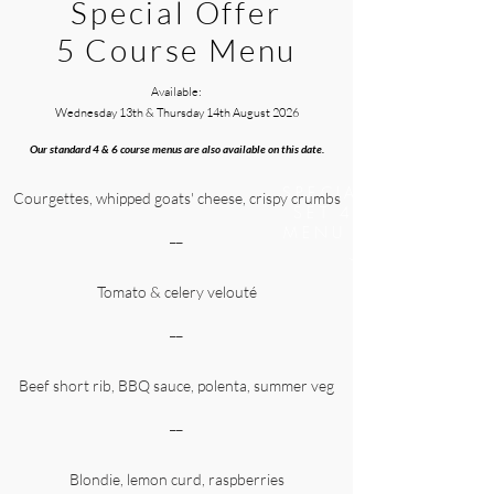
Special Offer
5 Course Menu
Available:
Wednesday 13th & Thursday 14th August
2026
Our standard 4 & 6 course menus are also available on this date.
SPECIAL OFFER :
Courgettes, whipped goats' cheese, crispy crumbs
SET 4 COURSE
MENU - SAT 6TH
__
JAN
Tomato & celery velouté
__
Beef short rib, BBQ sauce, polenta, summer veg
__
Blondie, lemon curd, raspberries