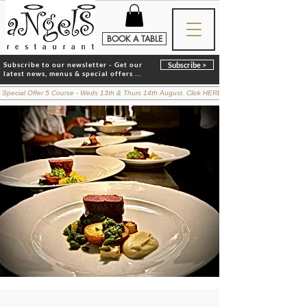
BOOK A TABLE
Subscribe to our newsletter - Get our
Subscribe >
latest news, menus & special offers ...
 Special Offer 5 Course - Weds 13th & Thurs 14th August. Click HERE for details