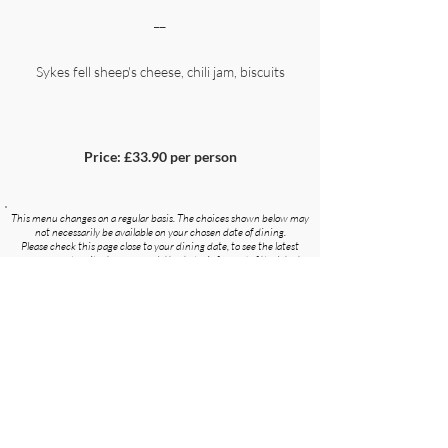
__
Sykes fell sheep's cheese, chili jam, biscuits
Price: £33.90 per person
This menu changes on a regular basis. The choices shown below may
not necessarily be available on your chosen date of dining.
Please check this page close to your dining date, to see the latest
menu, or subscribe to our newsletter to be informed of the latest
menu as soon as it is updated.
Subscribe To Our Newsletter
Angels Restaurant, Fleet Street Lane, Ribchester,
Preston, Lancashire. PR3 3ZA
01254 820212