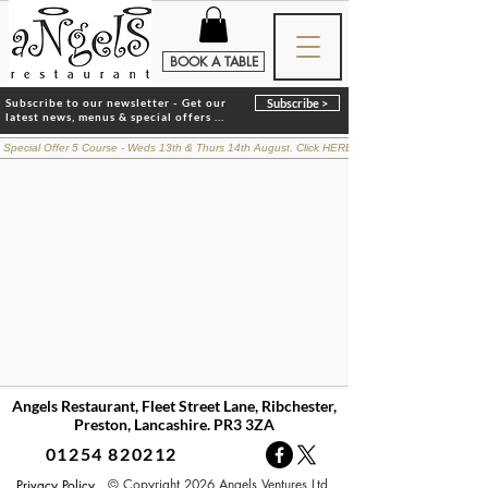
BOOK A TABLE
Subscribe to our newsletter - Get our
Subscribe >
latest news, menus & special offers ...
 Special Offer 5 Course - Weds 13th & Thurs 14th August. Click HERE for details
Angels Restaurant, Fleet Street Lane, Ribchester,
Preston, Lancashire. PR3 3ZA
01254 820212
© Copyright 2026 Angels Ventures Ltd
Privacy Policy