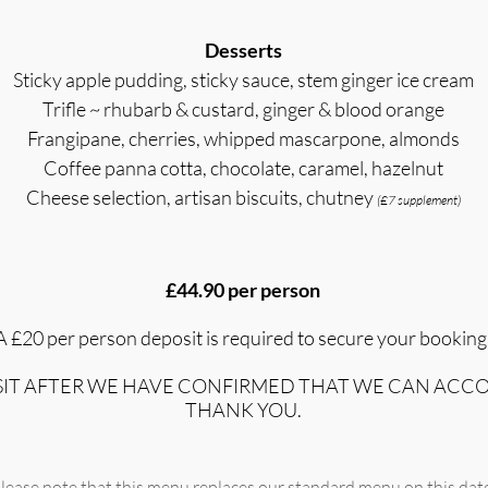
Desserts
Sticky apple pudding, sticky sauce, stem ginger ice cream
Trifle ~ rhubarb & custard, ginger & blood orange
Frangipane, cherries, whipped mascarpone, almonds
Coffee panna cotta, chocolate, caramel, hazelnut
Cheese selection, artisan biscuits, chutney
(£7 supplement)
£44.90 per person
A £2
0 per person deposit is required to secure your booking
OSIT AFTER WE HAVE CONFIRMED THAT WE CAN ACC
THANK
YOU.
lease note that this menu replaces our standard menu on this dat