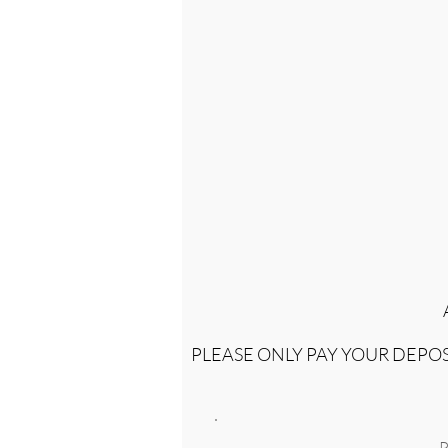
PLEASE ONLY PAY YOUR DEP
P