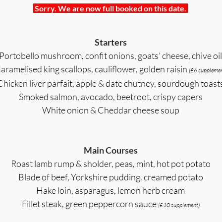
Sorry. We are now full booked on this date.
Starters
Portobello mushroom, confit onions, goats’ cheese, chive oil
aramelised king scallops, cauliflower, golden raisin
(£6 supplemen
Chicken liver parfait, apple & date chutney, sourdough toast
Smoked salmon, avocado, beetroot, crispy capers
White onion & Cheddar cheese soup
Main Courses
Roast lamb rump & sholder, peas, mint, hot pot potato
Blade of beef, Yorkshire pudding. creamed potato
Hake loin, asparagus, lemon herb cream
Fillet steak, green peppercorn sauce
(£10 supplement)