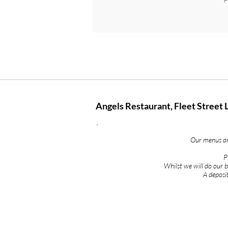
Angels Restaurant, Fleet Street 
Our menus are
P
Whilst we will do our
A deposit