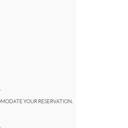
.
OMODATE YOUR RESERVATION.
e.