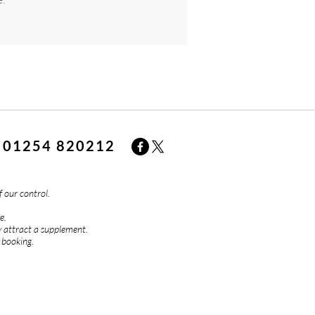
01254 820212
f our control.
e.
 attract a supplement.
 booking.