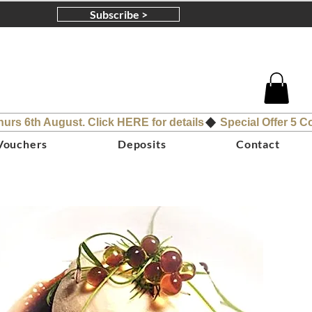
Subscribe >
 Vouchers
Deposits
Contact