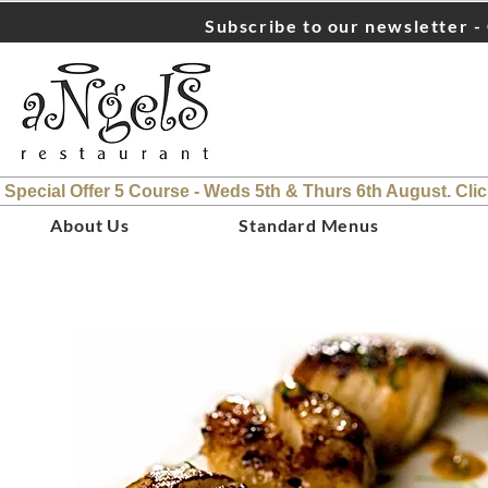
Subscribe to our newsletter - 
 Special Offer 5 Course - Weds 5th & Thurs 6th August. Cli
About Us
Standard Menus