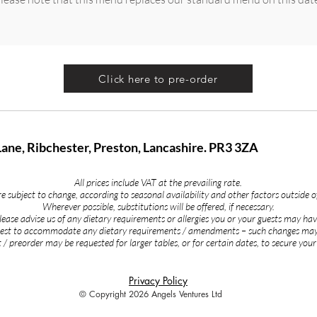
Click here to pre-order
Lane, Ribchester, Preston, Lancashire. PR3 3ZA
All prices include VAT at the prevailing rate.
 subject to change, according to seasonal availability and other factors outside o
Wherever possible, substitutions will be offered, if necessary.
lease advise us of any dietary requirements or allergies you or your guests may hav
 best to accommodate any dietary requirements / amendments – such changes may
 / preorder may be requested for larger tables, or for certain dates, to secure your
Privacy Policy
© Copyright 2026 Angels Ventures Ltd