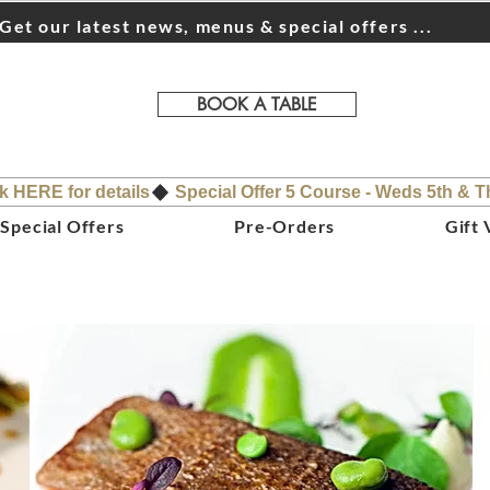
Get our latest news, menus & special offers ...
BOOK A TABLE
ck HERE for details
Special Offers
Pre-Orders
Gift