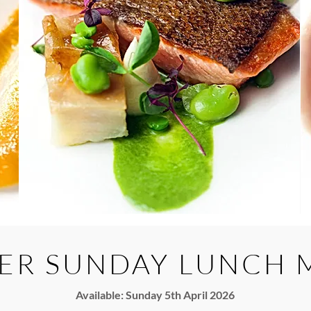
ER SUNDAY LUNCH 
Available: Sunday 5th April 2026