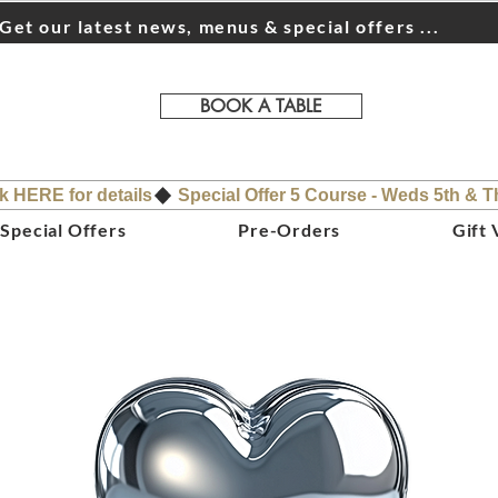
Get our latest news, menus & special offers ...
BOOK A TABLE
ck HERE for details
Special Offers
Pre-Orders
Gift