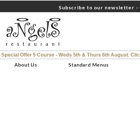
Subscribe to our newsletter - 
 Special Offer 5 Course - Weds 5th & Thurs 6th August. Cli
About Us
Standard Menus