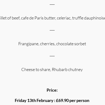
___
illet of beef, cafe de Paris butter, celeriac, truffle dauphinois
___
Frangipane, cherries, chocolate sorbet
___
Cheese to share, Rhubarb chutney
Price:
Friday 13th February : £69.90 per person