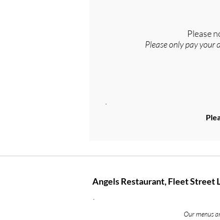
Please n
Please only pay your 
Plea
Angels Restaurant, Fleet Street 
Our menus are