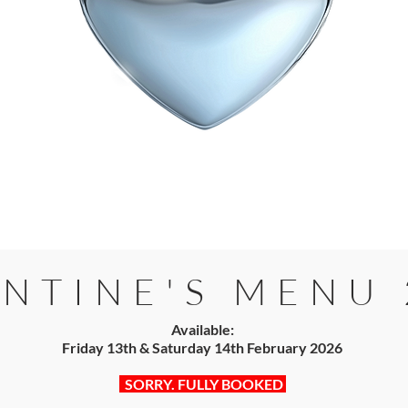
NTINE'S MENU 
Available:
Friday 13th & Saturday 14th February 2026​​
SORRY. FULLY BOOKED