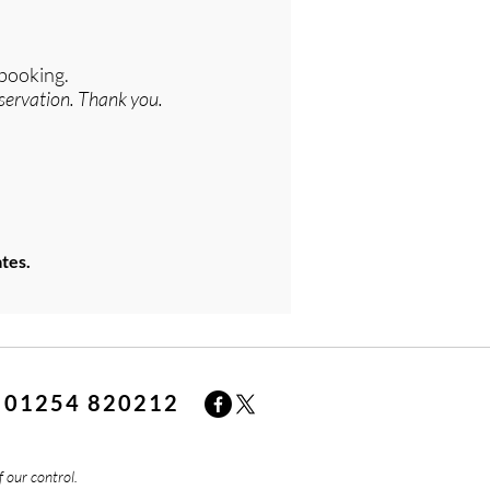
 booking.
servation. Thank you.
tes.
01254 820212
f our control.