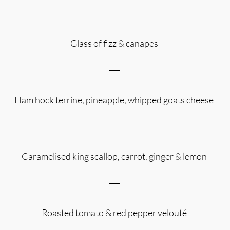
Glass of fizz & canapes
___
Ham hock terrine, pineapple, whipped goats cheese
___
Caramelised king scallop, carrot, ginger & lemon
___
Roasted tomato & red pepper velouté