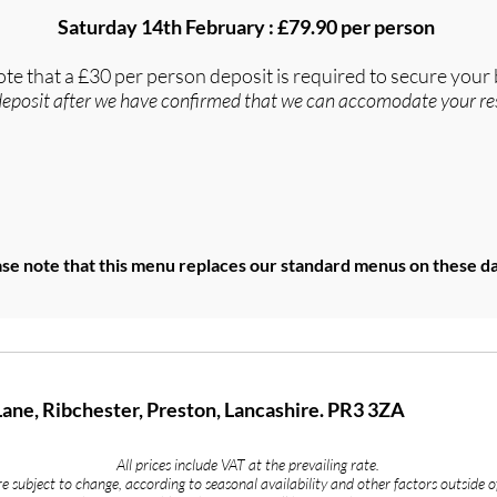
Saturday 14th February : £79.90 per person
ote that a £30 per person deposit is required to secure your
deposit after we have confirmed that we can accomodate your re
se note that this menu replaces our standard menus on these da
Lane, Ribchester, Preston, Lancashire. PR3 3ZA
All prices include VAT at the prevailing rate.
 subject to change, according to seasonal availability and other factors outside o