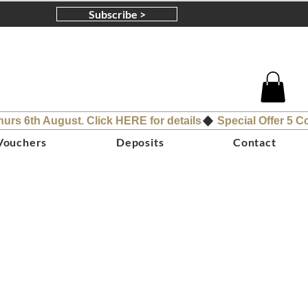
Subscribe >
 Vouchers
Deposits
Contact